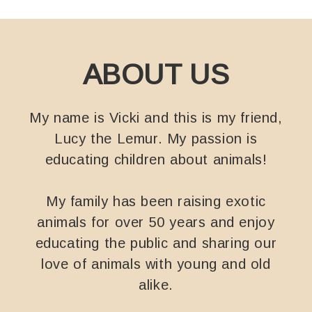
ABOUT US
My name is Vicki and this is my friend,
Lucy the Lemur. My passion is
educating children about animals!
My family has been raising exotic
animals for over 50 years and enjoy
educating the public and sharing our
love of animals with young and old
alike.