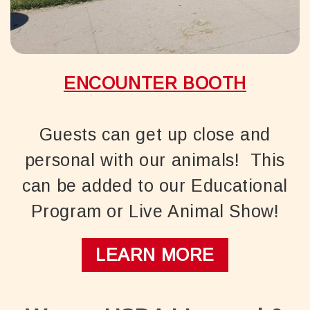
ENCOUNTER BOOTH
Guests can get up close and
personal with our animals! This
can be added to our Educational
Program or Live Animal Show!
LEARN MORE