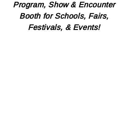
Program, Show & Encounter
Booth for Schools, Fairs,
Festivals, & Events!
CONTACT US TO
BOOK TODAY!