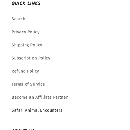
QUICK LINKS
Search
Privacy Policy
Shipping Policy
Subscription Policy
Refund Policy
Terms of Service
Become an Affiliate Partner
Safari Animal Encounters