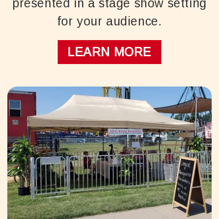
presented in a stage show setting
for your audience.
LEARN MORE