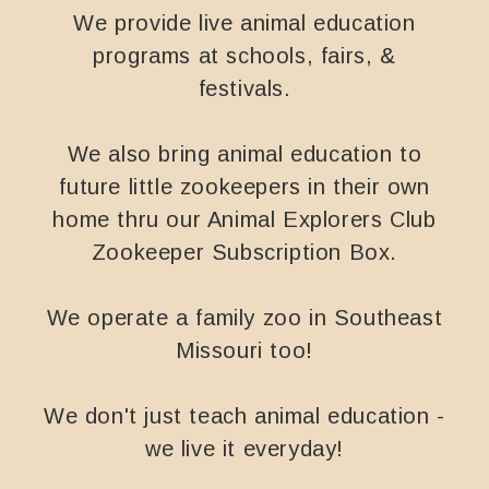
We provide live animal education
programs at schools, fairs, &
festivals.
We also bring animal education to
future little zookeepers in their own
home thru our Animal Explorers Club
Zookeeper Subscription Box.
We operate a family zoo in Southeast
Missouri too!
We don't just teach animal education -
we live it everyday!