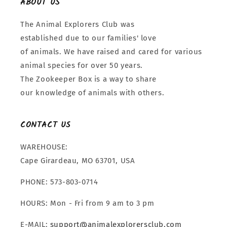
ABOUT US
The Animal Explorers Club was
established due to our families' love
of animals. We have raised and cared for various
animal species for over 50 years.
The Zookeeper Box is a way to share
our knowledge of animals with others.
CONTACT US
WAREHOUSE:
Cape Girardeau, MO 63701, USA
PHONE: 573-803-0714
HOURS: Mon - Fri from 9 am to 3 pm
E-MAIL:
support@animalexplorersclub.com