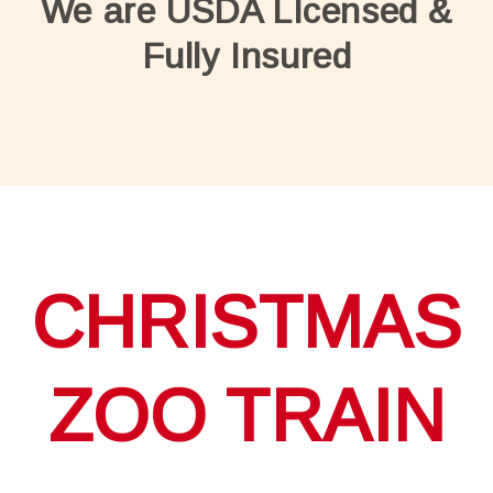
We are USDA LIcensed &
Fully Insured
CHRISTMAS
ZOO TRAIN