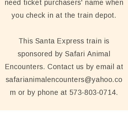
need ticket purchasers' name when
you check in at the train depot.
This Santa Express train is
sponsored by Safari Animal
Encounters. Contact us by email at
safarianimalencounters@yahoo.co
m or by phone at 573-803-0714.