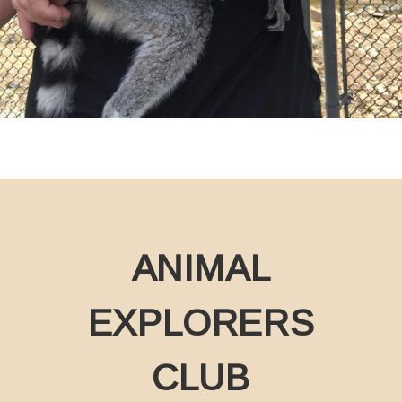
ANIMAL
EXPLORERS
CLUB