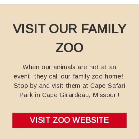
VISIT OUR FAMILY
ZOO
When our animals are not at an
event, they call our family zoo home!
Stop by and visit them at Cape Safari
Park in Cape Girardeau, Missouri!
VISIT ZOO WEBSITE