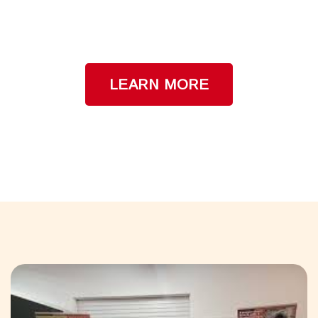
Ask us how to get a FREE Educational
Program at your School!
LEARN MORE