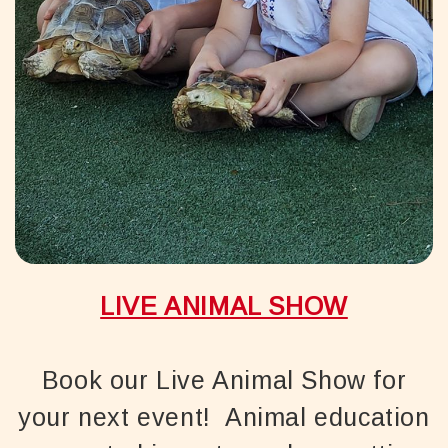
LIVE ANIMAL SHOW
Book our Live Animal Show for
your next event! Animal education