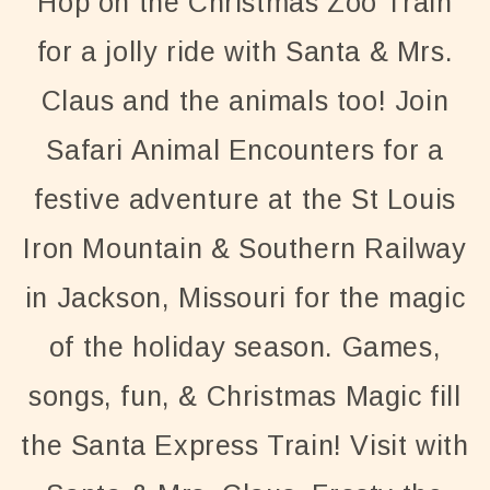
Hop on the Christmas Zoo Train
for a jolly ride with Santa & Mrs.
Claus and the animals too! Join
Safari Animal Encounters for a
festive adventure at the St Louis
Iron Mountain & Southern Railway
in Jackson, Missouri for the magic
of the holiday season. Games,
songs, fun, & Christmas Magic fill
the Santa Express Train! Visit with