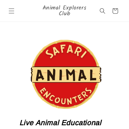
Skip to
Animal Explorers
content
Cart
Club
Live Animal Educational