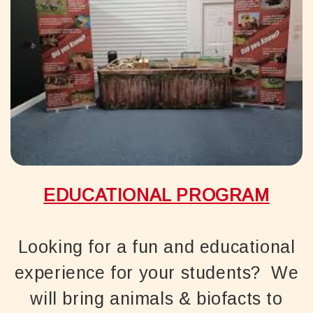
EDUCATIONAL PROGRAM
Looking for a fun and educational
experience for your students? We
will bring animals & biofacts to