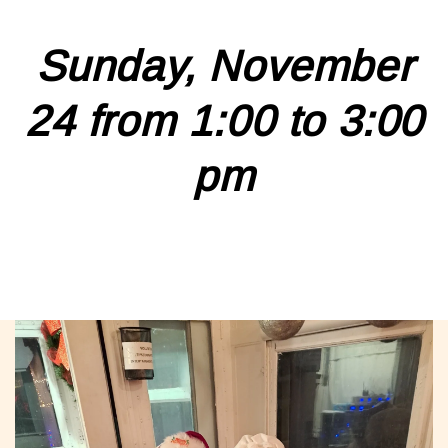
Sunday, November
24 from 1:00 to 3:00
pm