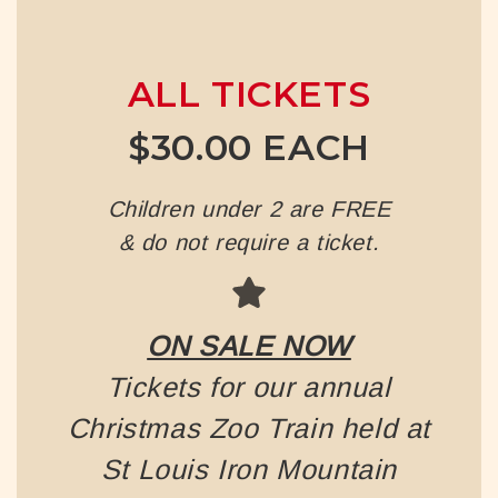
ALL TICKETS
$30.00 EACH
Children under 2 are FREE
& do not require a ticket.
ON SALE NOW
Tickets for our annual
Christmas Zoo Train held at
St Louis Iron Mountain