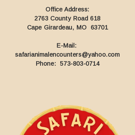
Office Address:
2763 County Road 618
Cape Girardeau, MO 63701
E-Mail:
safarianimalencounters@yahoo.com
Phone: 573-803-0714