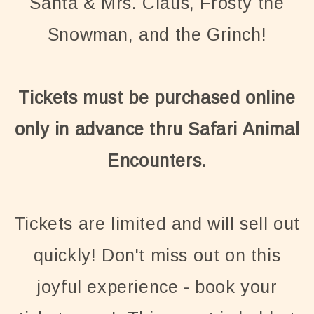
Santa & Mrs. Claus, Frosty the
Snowman, and the Grinch!
Tickets must be purchased online
only in advance thru Safari Animal
Encounters.
Tickets are limited and will sell out
quickly! Don't miss out on this
joyful experience - book your