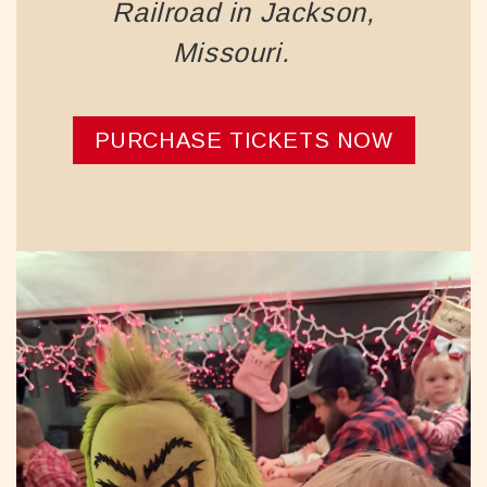
Railroad in Jackson,
Missouri.
PURCHASE TICKETS NOW