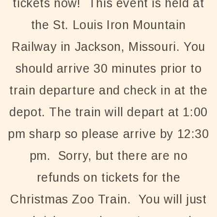
tickets now! This event is held at
the St. Louis Iron Mountain
Railway in Jackson, Missouri. You
should arrive 30 minutes prior to
train departure and check in at the
depot. The train will depart at 1:00
pm sharp so please arrive by 12:30
pm. Sorry, but there are no
refunds on tickets for the
Christmas Zoo Train. You will just