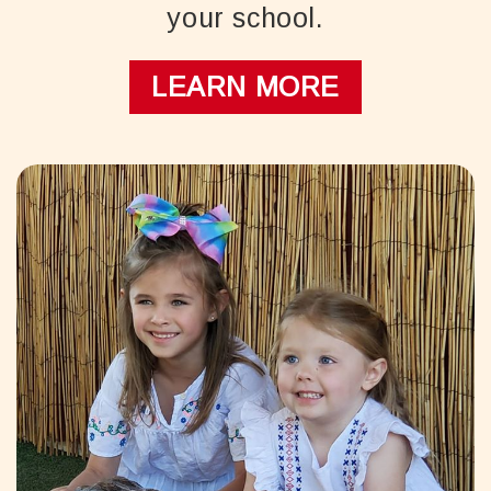
your school.
LEARN MORE