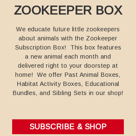
ZOOKEEPER BOX
We educate future little zookeepers
about animals with the Zookeeper
Subscription Box! This box features
a new animal each month and
delivered right to your doorstep at
home! We offer Past Animal Boxes,
Habitat Activity Boxes, Educational
Bundles, and Sibling Sets in our shop!
SUBSCRIBE & SHOP