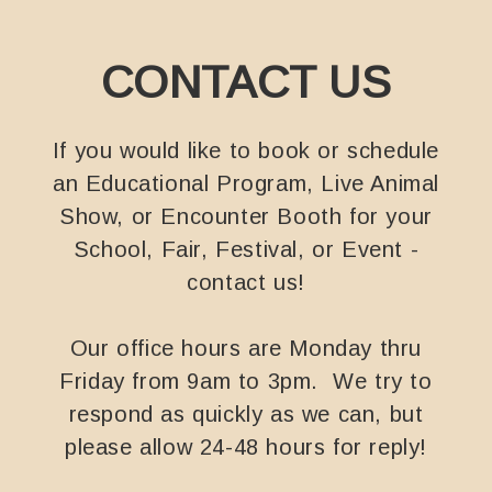
CONTACT US
If you would like to book or schedule
an Educational Program, Live Animal
Show, or Encounter Booth for your
School, Fair, Festival, or Event -
contact us!
Our office hours are Monday thru
Friday from 9am to 3pm. We try to
respond as quickly as we can, but
please allow 24-48 hours for reply!