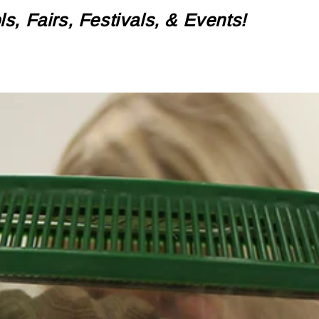
, Fairs, Festivals, & Events!