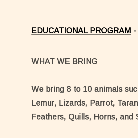
EDUCATIONAL PROGRAM
-
WHAT WE BRING
We bring 8 to 10 animals suc
Lemur, Lizards, Parrot, Taran
Feathers, Quills, Horns, and 