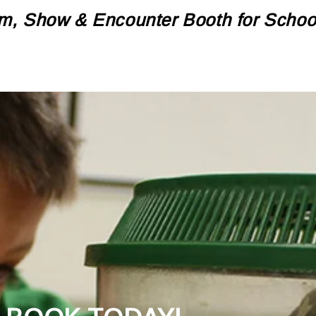
m, Show & Encounter Booth for Schools