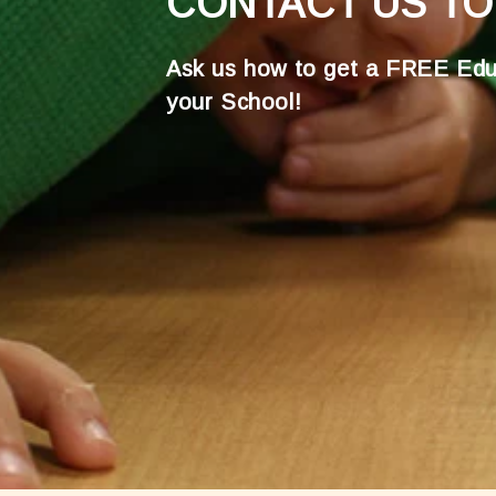
CONTACT US TO
Ask us how to get a FREE Edu
your School!