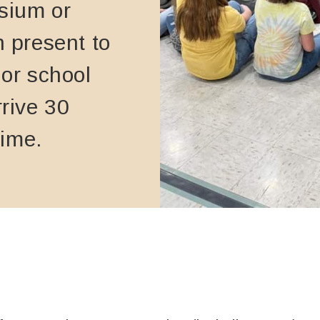
sium or
n present to
 or school
rrive 30
time.