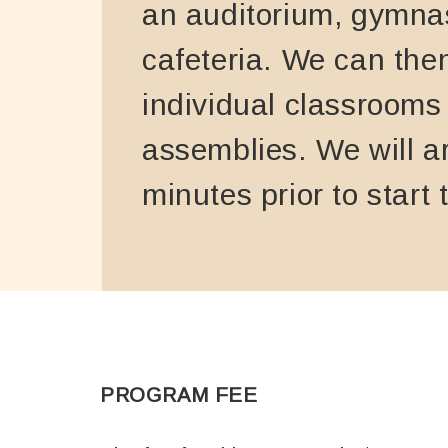
an auditorium, gymna
cafeteria. We can the
individual classrooms
assemblies. We will a
minutes prior to start 
PROGRAM FEE