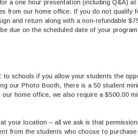
for a one hour presentation (including Q&A) at
iles from our home office. If you do not qualify
sign and return along with a non-refundable $7
ll be due on the scheduled date of your program
to schools if you allow your students the oppo
long our Photo Booth, there is a 50 student mi
om our home office, we also require a $500.00 m
at your location – all we ask is that permissio
ent from the students who choose to purchase