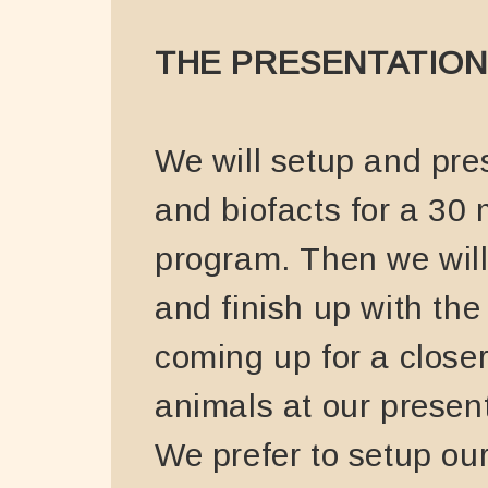
THE PRESENTATION
We will setup and pre
and biofacts for a 30
program. Then we wil
and finish up with the
coming up for a closer
animals at our present
We prefer to setup ou