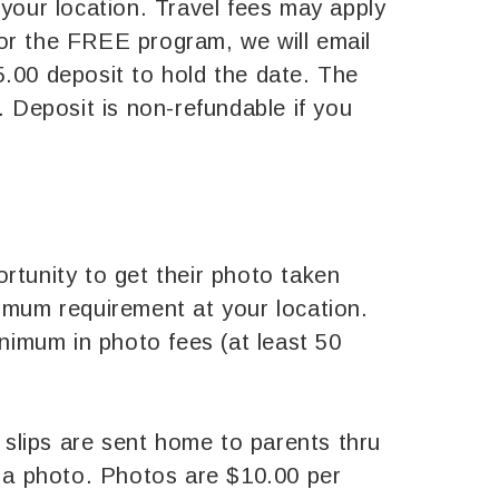
 your location. Travel fees may apply
 for the FREE program, we will email
5.00 deposit to hold the date. The
. Deposit is non-refundable if you
rtunity to get their photo taken
nimum requirement at your location.
inimum in photo fees (at least 50
n slips are sent home to parents thru
 a photo. Photos are $10.00 per