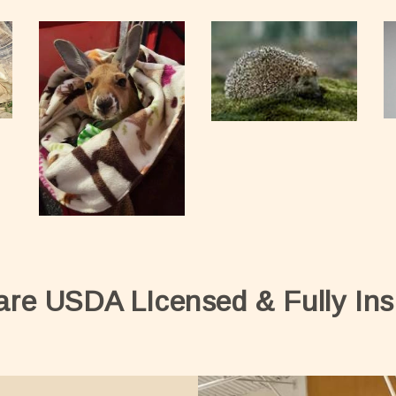
are USDA LIcensed & Fully Ins