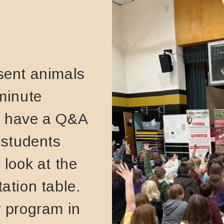
sent animals
 minute
l have a Q&A
 students
 look at the
ation table.
r program in