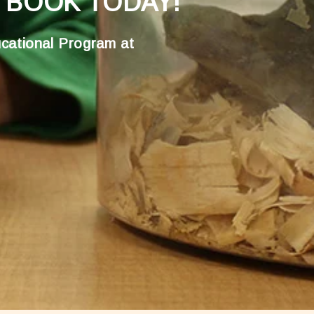
 BOOK TODAY!
cational Program at