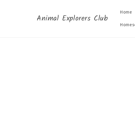
Skip to
content
Home
Animal Explorers Club
Homesc