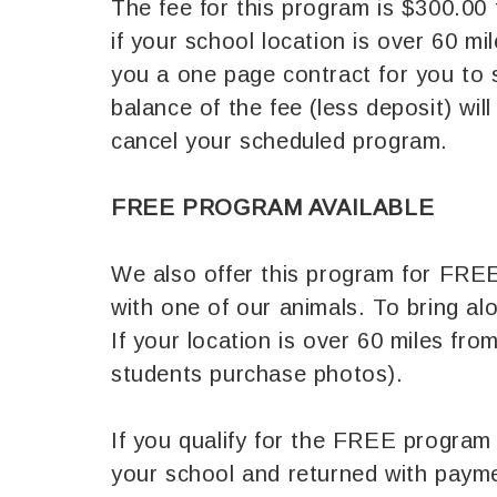
The fee for this program is $300.00 
if your school location is over 60 m
you a one page contract for you to 
balance of the fee (less deposit) wi
cancel your scheduled program.
FREE PROGRAM AVAILABLE
We also offer this program for FREE 
with one of our animals. To bring a
If your location is over 60 miles fr
students purchase photos).
If you qualify for the FREE program 
your school and returned with paym