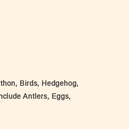
ython, Birds, Hedgehog,
nclude Antlers, Eggs,