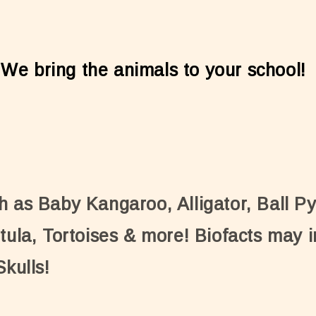
 We bring the animals to your school!
h as Baby Kangaroo, Alligator, Ball P
tula, Tortoises & more! Biofacts may i
Skulls!