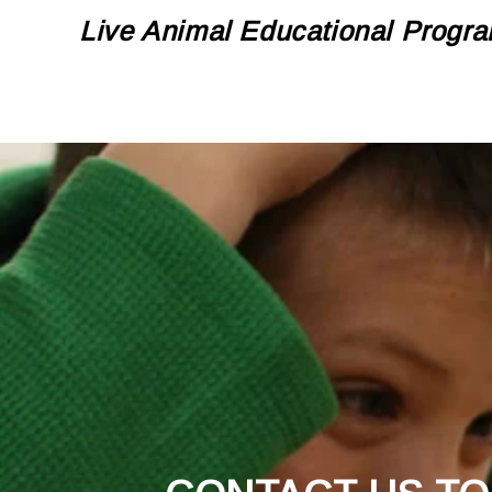
Live Animal Educational Progra