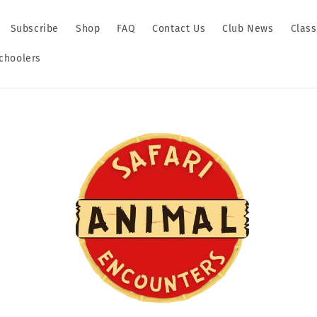
Subscribe
Shop
FAQ
Contact Us
Club News
Clas
hoolers