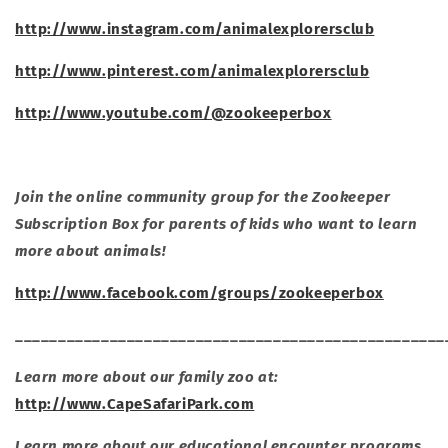
http://www.instagram.com/animalexplorersclub
http://www.pinterest.com/animalexplorersclub
http://www.youtube.com/@zookeeperbox
Join the online community group for the Zookeeper
Subscription Box for parents of kids who want to learn
more about animals!
http://www.facebook.com/groups/zookeeperbox
__________________________________________________
Learn more about our family zoo at:
http://www.CapeSafariPark.com
Learn more about our educational encounter programs