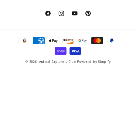
Facebook
Instagram
YouTube
Pinterest
Payment
methods
© 2026,
Animal Explorers Club
Powered by Shopify