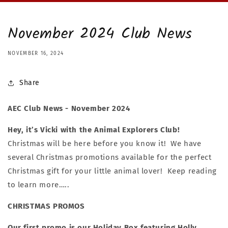
November 2024 Club News
NOVEMBER 16, 2024
Share
AEC Club News - November 2024
Hey, it’s Vicki with the Animal Explorers Club!
Christmas will be here before you know it! We have
several Christmas promotions available for the perfect
Christmas gift for your little animal lover! Keep reading
to learn more…..
CHRISTMAS PROMOS
Our first promo is our Holiday Box featuring Holly