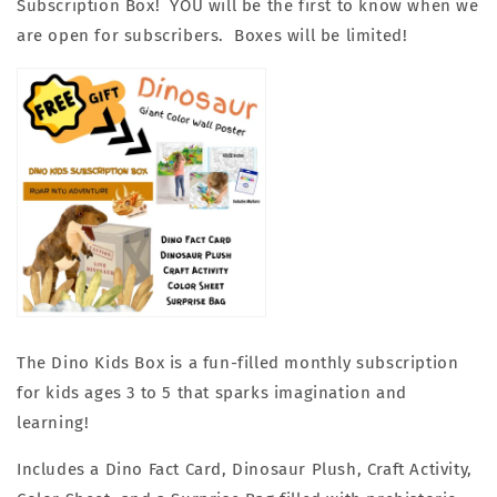
Subscription Box!
YOU will be the first to know when we
are open for subscribers. Boxes will be limited!
The Dino Kids Box is a fun-filled monthly subscription
for kids ages 3 to 5 that sparks imagination and
learning!
Includes a Dino Fact Card, Dinosaur Plush, Craft Activity,