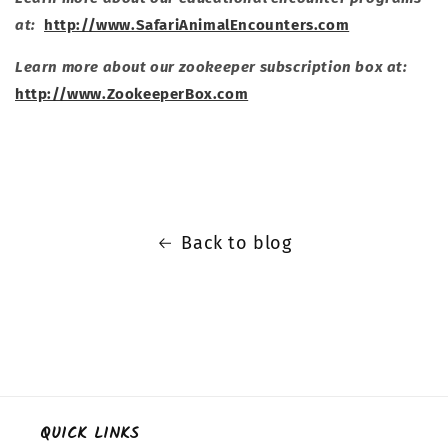
at:
http://www.SafariAnimalEncounters.com
Learn more about our zookeeper subscription box at:
http://www.ZookeeperBox.com
Back to blog
QUICK LINKS