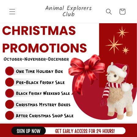
Skip to
Animal Explorers
content
Cart
Club