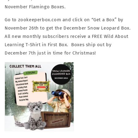
November Flamingo Boxes.
Go to zookeeperbox.com and click on “Get a Box” by
November 26th to get the December Snow Leopard Box.
All new monthly subscribers receive a FREE Wild About
Learning T-Shirt in First Box. Boxes ship out by
December 7th just in time for Christmas!