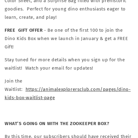
Color Sheet, and a Surprise Bag filled with prehistoric
goodies. Perfect for young dino enthusiasts eager to
learn, create, and play!
FREE GIFT OFFER
-
Be one of the first 100 to join the
Dino Kids Box when we launch in January & get a FREE
Gift!
Stay tuned for more details when you sign up for the
waitlist! Watch your email for updates!
Join the
Waitlist:
https://animalexplorersclub.com/pages/dino-
kids-box-waitlist-page
WHAT’S GOING ON WITH THE ZOOKEEPER BOX?
By this time, our subscribers should have received their