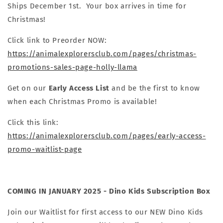
Ships December 1st. Your box arrives in time for
Christmas!
Click link to Preorder NOW:
https://animalexplorersclub.com/pages/christmas-
promotions-sales-page-holly-llama
Get on our
Early Access List
and be the first to know
when each Christmas Promo is available!
Click this link:
https://animalexplorersclub.com/pages/early-access-
promo-waitlist-page
COMING IN JANUARY 2025 - Dino Kids Subscription Box
Join our Waitlist for first access to our NEW Dino Kids