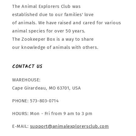
The Animal Explorers Club was
established due to our families' love
of animals. We have raised and cared for various
animal species for over 50 years.
The Zookeeper Box is a way to share
our knowledge of animals with others.
CONTACT US
WAREHOUSE:
Cape Girardeau, MO 63701, USA
PHONE: 573-803-0714
HOURS: Mon - Fri from 9 am to 3 pm
E-MAIL:
support@animalexplorersclub.com