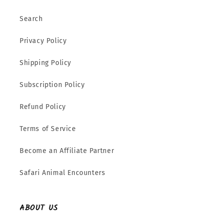
Search
Privacy Policy
Shipping Policy
Subscription Policy
Refund Policy
Terms of Service
Become an Affiliate Partner
Safari Animal Encounters
ABOUT US