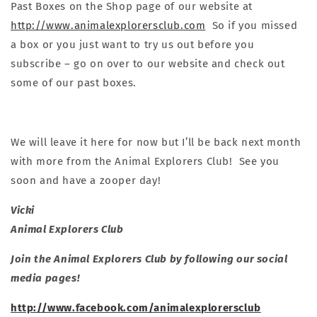
Past Boxes on the Shop page of our website at
http://www.animalexplorersclub.com
So if you missed
a box or you just want to try us out before you
subscribe – go on over to our website and check out
some of our past boxes.
We will leave it here for now but I’ll be back next month
with more from the Animal Explorers Club! See you
soon and have a zooper day!
Vicki
Animal Explorers Club
Join the Animal Explorers Club by following our social
media pages!
http://www.facebook.com/animalexplorersclub