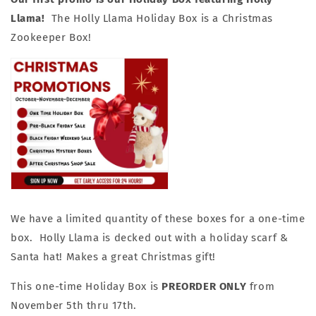
Llama!
The Holly Llama Holiday Box is a Christmas
Zookeeper Box!
We have a limited quantity of these boxes for a one-time
box. Holly Llama is decked out with a holiday scarf &
Santa hat! Makes a great Christmas gift!
This one-time Holiday Box is
PREORDER ONLY
from
November 5th thru 17th.