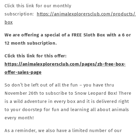
Click this link for our monthly
subscription:
https://animalexplorersclub.com/products
box
We are offering a special of a FREE Sloth Box with a 6 or
12 month subscription.
Click this link for this offer:
https://animalexplorersclub.com/pages/zb-free-box-
offer-sales-page
So don’t be left out of all the fun – you have thru
November 26th to subscribe to Snow Leopard Box! There
is a wild adventure in every box and it is delivered right
to your doorstep for fun and learning all about animals
every month!
As a reminder, we also have a limited number of our